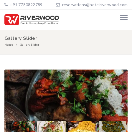
+91 7780822789
reservations@hotelriverwood.com
Gallery Slider
Home
Gallery Slider