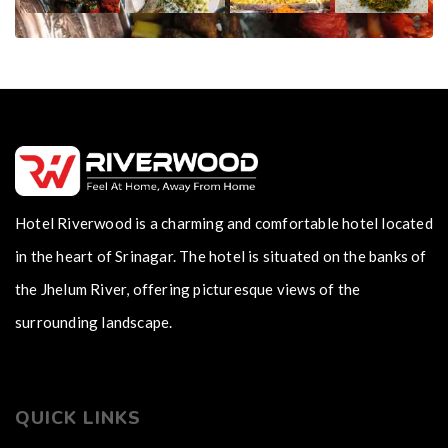
Hotel Riverwood is a charming and comfortable hotel located
in the heart of Srinagar. The hotel is situated on the banks of
the Jhelum River, offering picturesque views of the
surrounding landscape.
QUICK LINKS