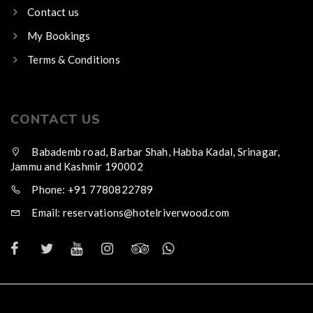
Contact us
My Bookings
Terms & Conditions
CONTACT US
Babademb road, Barbar Shah, Habba Kadal, Srinagar,
Jammu and Kashmir 190002
Phone: +91 7780822789
Email: reservations@hotelriverwood.com