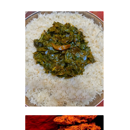
Kashmiri Saag