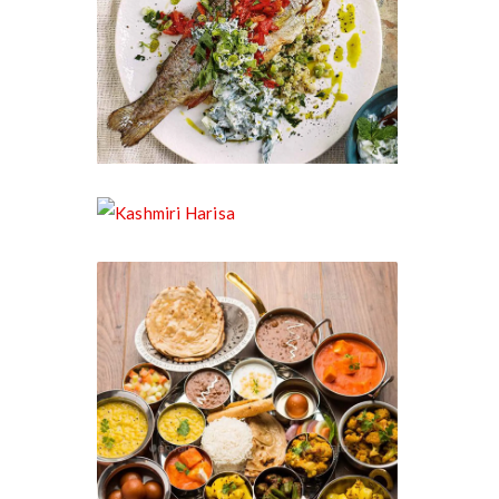
Kashmiri Trout
Kashmiri Harisa