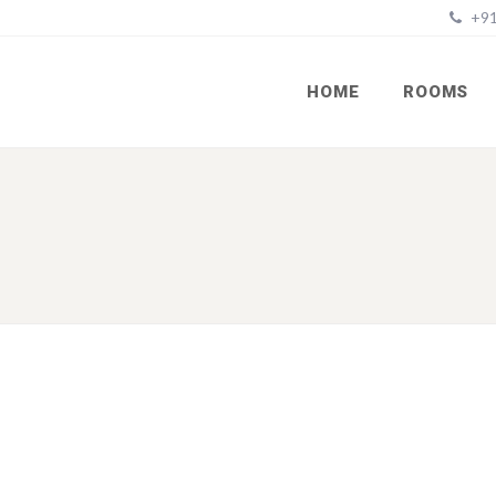
+91
HOME
ROOMS