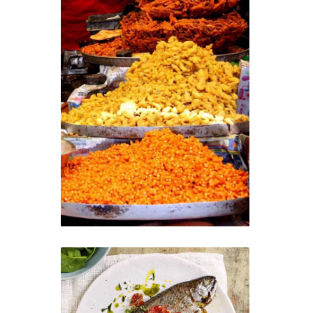
Kashmiri Street Food