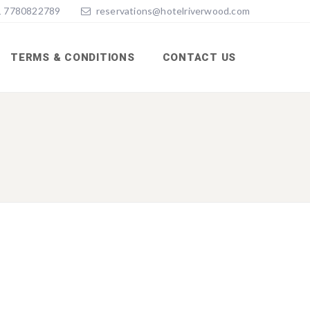
 7780822789
reservations@hotelriverwood.com
TERMS & CONDITIONS
CONTACT US