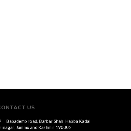
CONTACT US
Babademb road, Barbar Shah, Habba Kadal,
rinagar, Jammu and Kashmir 190002