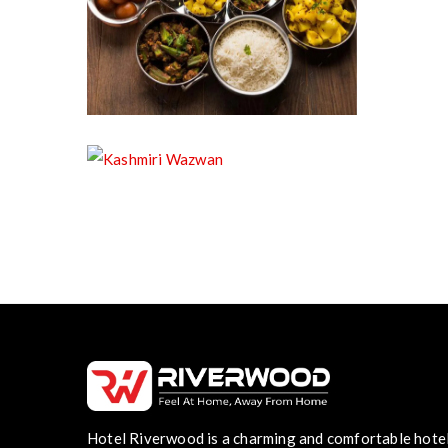
Pure Vegetarian Food
Kashmiri Wazwan
Hotel Riverwood is a charming and comfortable hote