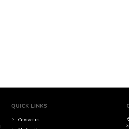
QUICK LINKS
Contact us
S
l