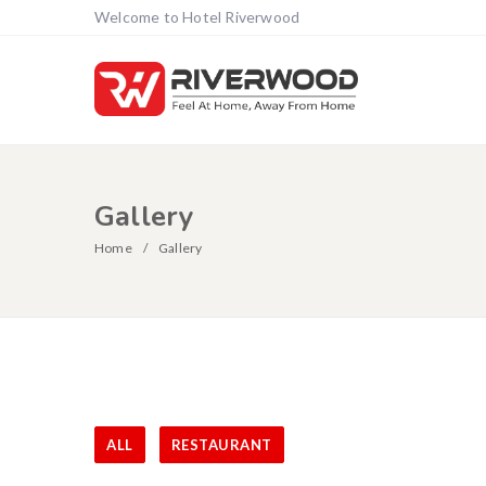
Welcome to Hotel Riverwood
Gallery
Home
Gallery
ALL
RESTAURANT