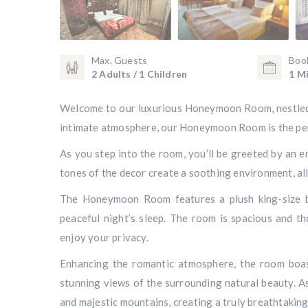
Max. Guests
Boo
2 Adults / 1 Children
1 Mi
Welcome to our luxurious Honeymoon Room, nestled i
intimate atmosphere, our Honeymoon Room is the per
As you step into the room, you’ll be greeted by an 
tones of the decor create a soothing environment, a
The Honeymoon Room features a plush king-size be
peaceful night’s sleep. The room is spacious and t
enjoy your privacy.
Enhancing the romantic atmosphere, the room boast
stunning views of the surrounding natural beauty. As
and majestic mountains, creating a truly breathtaki