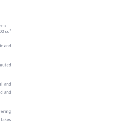
rea
00 sq²
ic and
 muted
ul and
nd and
fering
 lakes