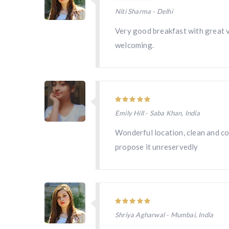
Niti Sharma - Delhi
Very good breakfast with great v
welcoming.
Emily Hill - Saba Khan, India
Wonderful location, clean and com
propose it unreservedly
Shriya Agharwal - Mumbai, India