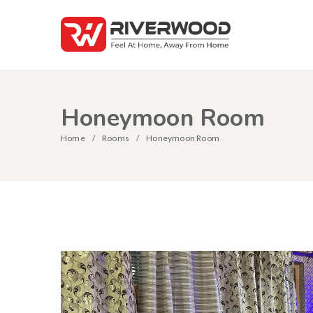
Honeymoon Room
Home
Rooms
Honeymoon Room