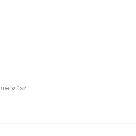
tseeing Tour