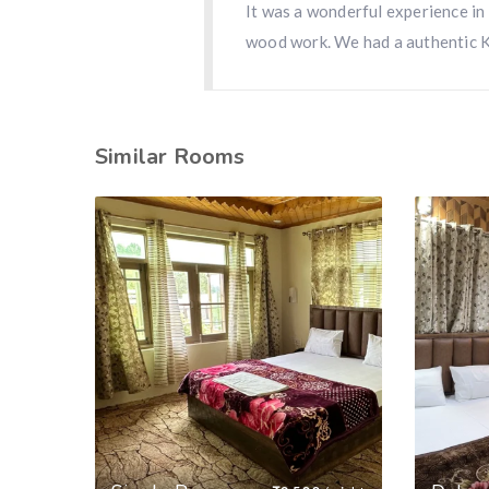
It was a wonderful experience in
wood work. We had a authentic 
Similar Rooms