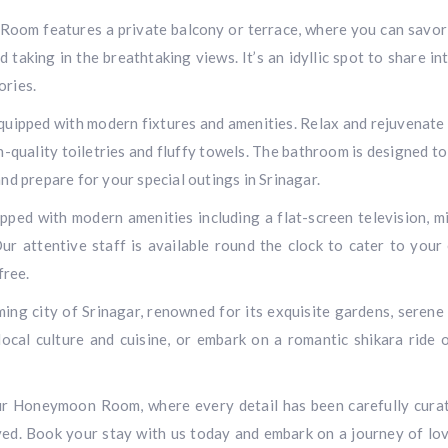
Room features a private balcony or terrace, where you can savor
 taking in the breathtaking views. It’s an idyllic spot to share in
ories.
equipped with modern fixtures and amenities. Relax and rejuvenate 
-quality toiletries and fluffy towels. The bathroom is designed to
d prepare for your special outings in Srinagar.
ed with modern amenities including a flat-screen television, mi
ur attentive staff is available round the clock to cater to your
free.
ing city of Srinagar, renowned for its exquisite gardens, serene 
 local culture and cuisine, or embark on a romantic shikara ride 
ur Honeymoon Room, where every detail has been carefully cura
ved. Book your stay with us today and embark on a journey of lo