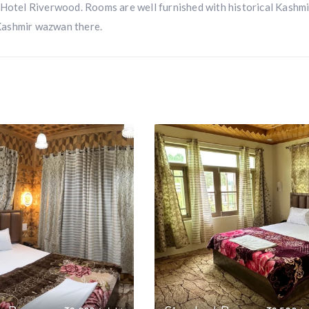
 Hotel Riverwood. Rooms are well furnished with historical Kashmi
Kashmir wazwan there.