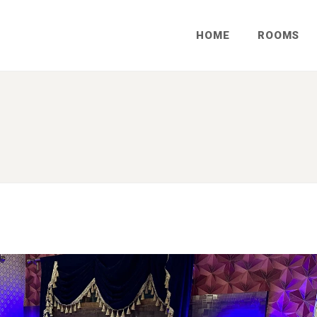
HOME
ROOMS