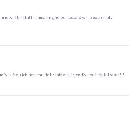
ariety. The staff is amazing helped us and were extremely
fy suite, rich homemade breakfast, friendly and helpful staff!!! I