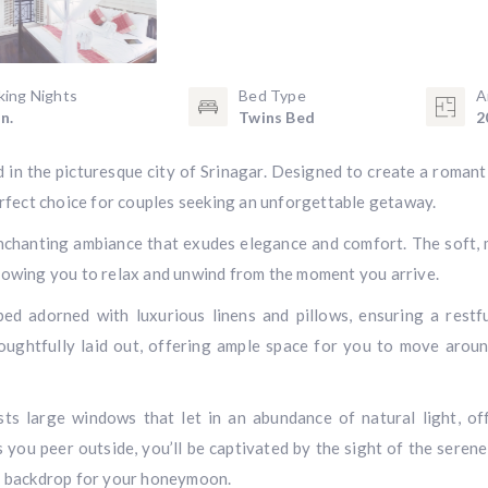
king Nights
Bed Type
A
n.
Twins Bed
2
n the picturesque city of Srinagar. Designed to create a romant
fect choice for couples seeking an unforgettable getaway.
enchanting ambiance that exudes elegance and comfort. The soft,
llowing you to relax and unwind from the moment you arrive.
d adorned with luxurious linens and pillows, ensuring a restf
houghtfully laid out, offering ample space for you to move arou
s large windows that let in an abundance of natural light, of
 you peer outside, you’ll be captivated by the sight of the serene
ng backdrop for your honeymoon.