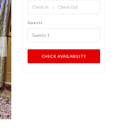
Guests
Guests
1
CHECK AVAILABILITY