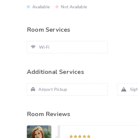
Available
Not Available
Room Services
Wi-Fi
Additional Services
Airport Pickup
Sigh
Room Reviews