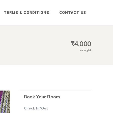
TERMS & CONDITIONS
CONTACT US
₹
4,000
per night
Book Your Room
Check In/Out