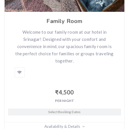
Family Room
Welcome to our family room at our hotel in
Srinagar! Designed with your comfort and
convenience in mind, our spacious family room is
the perfect choice for families or groups traveling
together.
₹
4,500
PER NIGHT
Select Booking Dates
Availability & Details