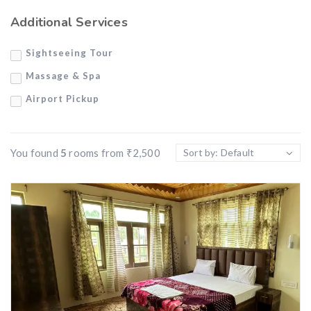
Air Conditioner
Additional Services
Private Balcony
Sightseeing Tour
Wi-Fi
Massage & Spa
Airport Pickup
You found
5
rooms from
₹
2,500
Sort by: Default