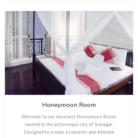
Honeymoon Room
Welcome to our luxurious Honeymoon Room,
nestled in the picturesque city of Srinagar.
Designed to create a romantic and intimate