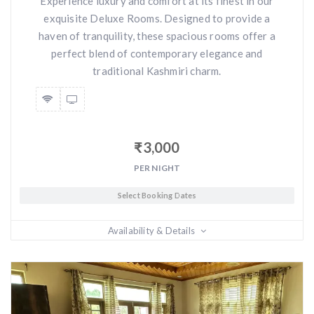
Experience luxury and comfort at its finest in our
exquisite Deluxe Rooms. Designed to provide a
haven of tranquility, these spacious rooms offer a
perfect blend of contemporary elegance and
traditional Kashmiri charm.
₹
3,000
PER NIGHT
Select Booking Dates
Availability & Details