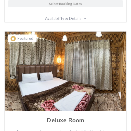
Select Booking Dates
Availability & Details
Featured
Deluxe Room