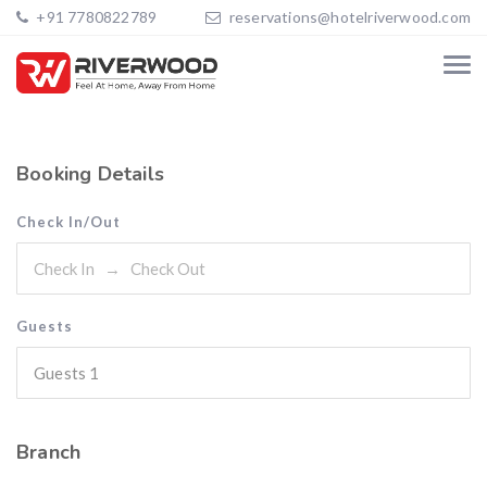
+91 7780822789
reservations@hotelriverwood.com
Booking Details
Check In/Out
Guests
Guests
1
Branch