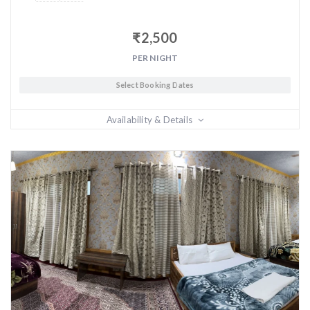
₹
2,500
PER NIGHT
Select Booking Dates
Availability & Details