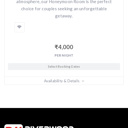
atmosphere, our Honeymoon Room is the perfect
choice for couples seeking an unforgettable
getaway.
₹
4,000
PER NIGHT
Select Booking Dates
Availability & Details