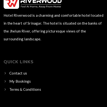
Hotel Riverwood is a charming and comfortable hotel located
in the heart of Srinagar. The hotel is situated on the banks of
the Jhelum River, offering picturesque views of the
surrounding landscape.
QUICK LINKS
Contact us
My Bookings
Terms & Conditions