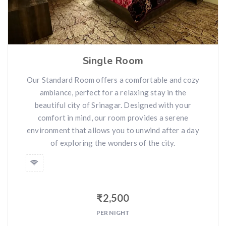
Single Room
Our Standard Room offers a comfortable and cozy
ambiance, perfect for a relaxing stay in the
beautiful city of Srinagar. Designed with your
comfort in mind, our room provides a serene
environment that allows you to unwind after a day
of exploring the wonders of the city.
₹
2,500
PER NIGHT