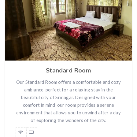
Standard Room
Our Standard Room offers a comfortable and cozy
ambiance, perfect for a relaxing stay in the
beautiful city of Srinagar. Designed with your
comfort in mind, our room provides a serene
environment that allows you to unwind after a day
of exploring the wonders of the city.