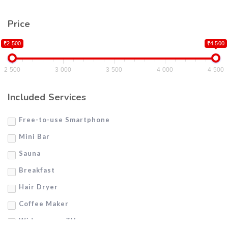
Price
₹2 500
₹4 500
2 500
3 000
3 500
4 000
4 500
Included Services
Free-to-use Smartphone
Mini Bar
Sauna
Breakfast
Hair Dryer
Coffee Maker
Widescreen TV